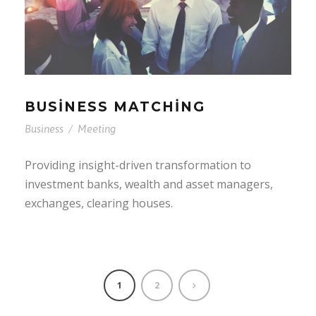
BUSINESS MATCHING
Business
/
Meeting
Providing insight-driven transformation to
investment banks, wealth and asset managers,
exchanges, clearing houses.
1
2