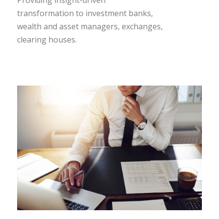
transformation to investment banks,
wealth and asset managers, exchanges,
clearing houses.