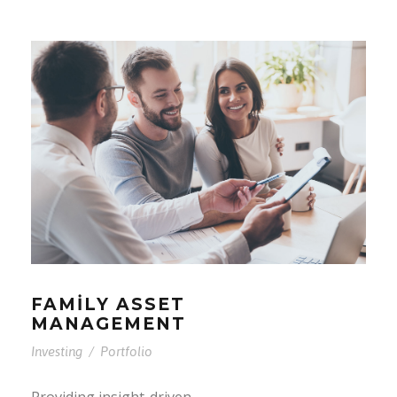
FAMILY ASSET
MANAGEMENT
Investing
/
Portfolio
Providing insight-driven