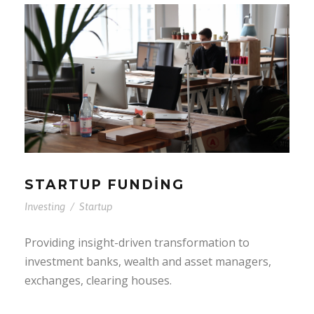
STARTUP FUNDING
Investing
/
Startup
Providing insight-driven transformation to
investment banks, wealth and asset managers,
exchanges, clearing houses.