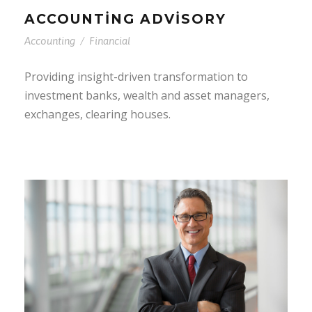
ACCOUNTING ADVISORY
Accounting
/
Financial
Providing insight-driven transformation to
investment banks, wealth and asset managers,
exchanges, clearing houses.