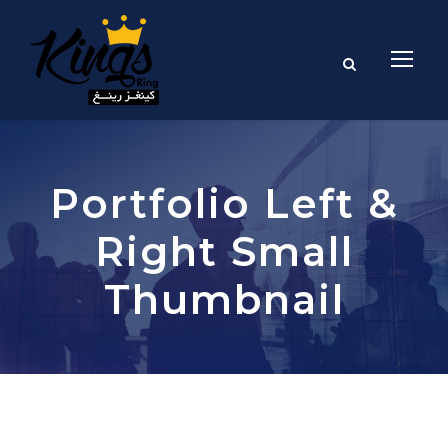
Portfolio Left &
Right Small
Thumbnail