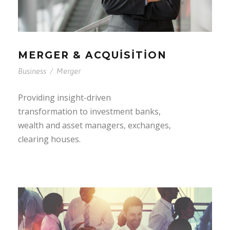
MERGER & ACQUISITION
Business
/
Merger
Providing insight-driven
transformation to investment banks,
wealth and asset managers, exchanges,
clearing houses.