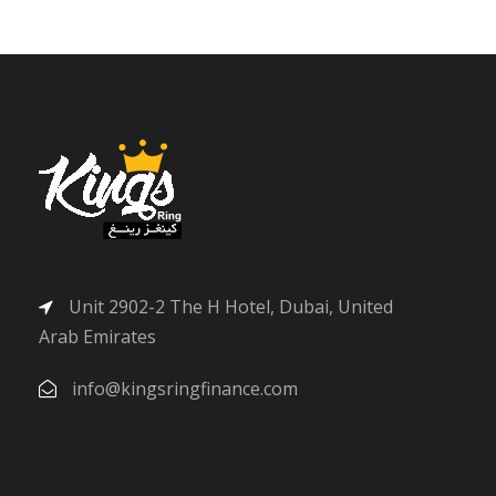
Unit 2902-2 The H Hotel, Dubai, United
Arab Emirates
info@kingsringfinance.com