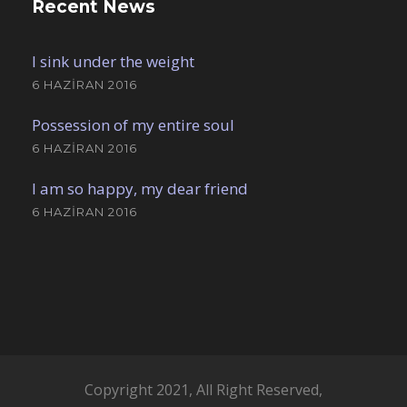
Recent News
I sink under the weight
6 HAZIRAN 2016
Possession of my entire soul
6 HAZIRAN 2016
I am so happy, my dear friend
6 HAZIRAN 2016
Copyright 2021, All Right Reserved,