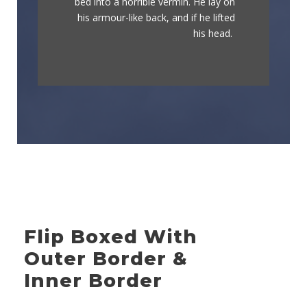
bed into a horrible vermin. He lay on
graced by fox whelps. Bawds jog,
his armour-like back, and if he lifted
flick quartz.
his head.
Flip Boxed With
Outer Border &
Inner Border