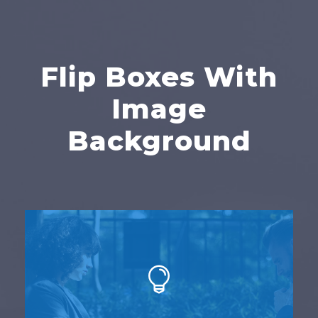
Flip Boxes With
Image
Background