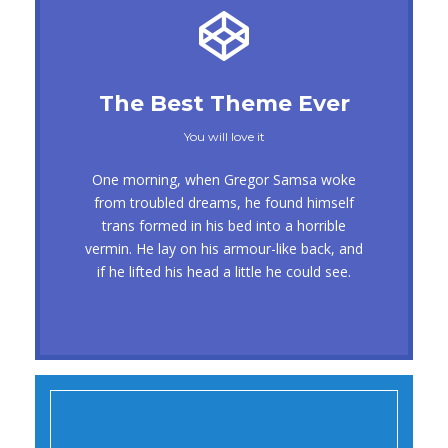
This Theme Is Awesome
The Best Theme Ever
This is my last theme
You will love it
The quick, brown fox jumps over a lazy
One morning, when Gregor Samsa woke
dog. DJs flock by when MTV ax quiz prog.
from troubled dreams, he found himself
trans formed in his bed into a horrible
Junk MTV quiz graced by fox whelps.
vermin. He lay on his armour-like back, and
Bawds jog, flick quartz, vex nymphs.
if he lifted his head a little he could see.
Waltz, bad nymph, for quick jigs.