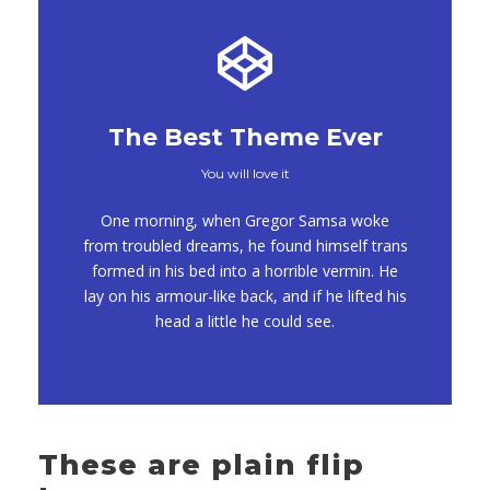
The Best Theme Ever
You will love it
This Theme Is
One morning, when Gregor Samsa woke
Awesome
from troubled dreams, he found himself trans
formed in his bed into a horrible vermin. He
This is my last theme
lay on his armour-like back, and if he lifted his
head a little he could see.
These are plain flip