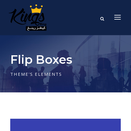
Flip Boxes
THEME'S ELEMENTS