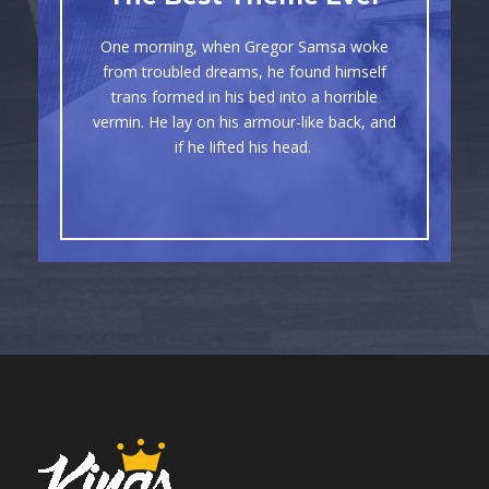
Awesome
One morning, when Gregor Samsa woke
The quick, brown fox jumps over a lazy
from troubled dreams, he found himself
dog. DJs flock by when MTV ax quiz
trans formed in his bed into a horrible
vermin. He lay on his armour-like back, and
prog. Junk MTV quiz graced by fox
if he lifted his head.
whelps. Bawds jog, flick quartz.