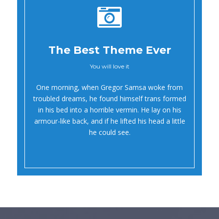
The Best Theme Ever
You will love it
Oh Yes!
One morning, when Gregor Samsa woke from
troubled dreams, he found himself trans formed
in his bed into a horrible vermin. He lay on his
armour-like back, and if he lifted his head a little
he could see.