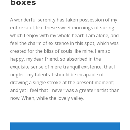
boxes
A wonderful serenity has taken possession of my
entire soul, like these sweet mornings of spring
which I enjoy with my whole heart. I am alone, and
feel the charm of existence in this spot, which was
created for the bliss of souls like mine. I am so
happy, my dear friend, so absorbed in the
exquisite sense of mere tranquil existence, that I
neglect my talents. I should be incapable of
drawing a single stroke at the present moment;
and yet I feel that I never was a greater artist than
now. When, while the lovely valley.