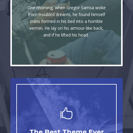
Awesome
One morning, when Gregor Samsa woke
The quick, brown fox jumps over a lazy
from troubled dreams, he found himself
trans formed in his bed into a horrible
dog. DJs flock by when MTV ax quiz
vermin. He lay on his armour-like back,
prog. Junk MTV quiz graced by fox
and if he lifted his head.
whelps. Bawds jog, flick quartz.
This Theme Is
The Best Theme Ever