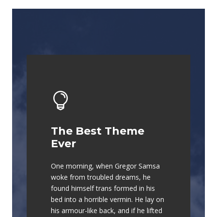
The Best Theme
This Theme Is
Ever
Awesome
One morning, when Gregor Samsa
The quick, brown fox jumps over a
woke from troubled dreams, he
lazy dog. DJs flock by when MTV
found himself trans formed in his
ax quiz prog. Junk MTV quiz
bed into a horrible vermin. He lay on
graced by fox whelps. Bawds jog,
his armour-like back, and if he lifted
flick quartz.