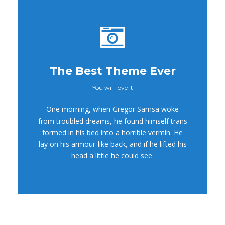
The Best Theme Ever
You will love it
This Theme Is
One morning, when Gregor Samsa woke
Awesome
from troubled dreams, he found himself trans
formed in his bed into a horrible vermin. He
This is my last theme
lay on his armour-like back, and if he lifted his
head a little he could see.