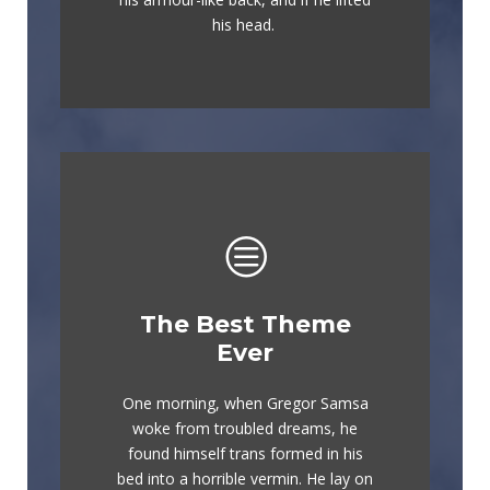
flick quartz.
his head.
The Best Theme
This Theme Is
Ever
Awesome
One morning, when Gregor Samsa
The quick, brown fox jumps over a
woke from troubled dreams, he
lazy dog. DJs flock by when MTV
found himself trans formed in his
ax quiz prog. Junk MTV quiz
bed into a horrible vermin. He lay on