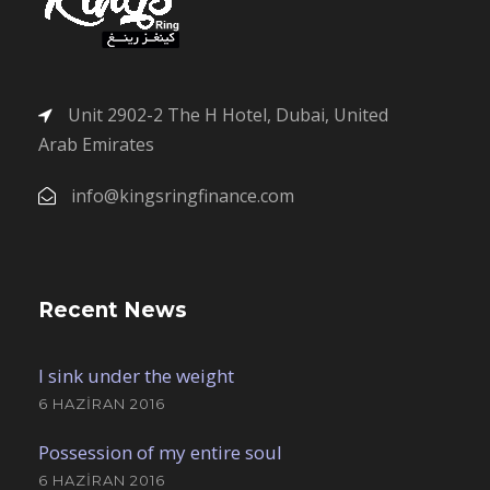
Unit 2902-2 The H Hotel, Dubai, United
Arab Emirates
info@kingsringfinance.com
Recent News
I sink under the weight
6 HAZIRAN 2016
Possession of my entire soul
6 HAZIRAN 2016