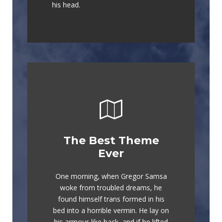
his head.
The Best Theme
This Theme Is
Ever
Awesome
One morning, when Gregor Samsa
The quick, brown fox jumps over a
woke from troubled dreams, he
lazy dog. DJs flock by when MTV
found himself trans formed in his
ax quiz prog. Junk MTV quiz
bed into a horrible vermin. He lay on
graced by fox whelps. Bawds jog,
his armour-like back, and if he lifted