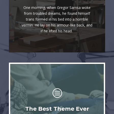
Awesome
One morning, when Gregor Samsa woke
The quick, brown fox jumps over a lazy
from troubled dreams, he found himself
trans formed in his bed into a horrible
dog. DJs flock by when MTV ax quiz
vermin. He lay on his armour-like back, and
prog. Junk MTV quiz graced by fox
if he lifted his head.
whelps. Bawds jog, flick quartz.
This Theme Is
The Best Theme Ever