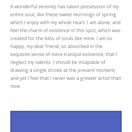
A wonderful serenity has taken possession of my
entire soul, like these sweet mornings of spring
which I enjoy with my whole heart. I am alone, and
feel the charm of existence in this spot, which was
created for the bliss of souls like mine. I am so
happy, my dear friend, so absorbed in the
exquisite sense of mere tranquil existence, that I
neglect my talents. I should be incapable of
drawing a single stroke at the present moment;
and yet I feel that I never was a greater artist than
now.