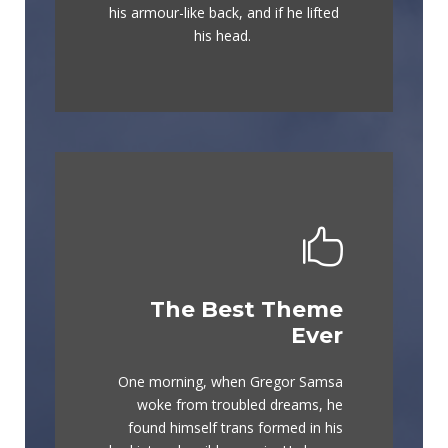
graced by fox whelps. Bawds jog,
his armour-like back, and if he lifted
flick quartz.
his head.
The Best Theme
This Theme Is
Ever
Awesome
One morning, when Gregor Samsa
The quick, brown fox jumps over a
woke from troubled dreams, he
lazy dog. DJs flock by when MTV
found himself trans formed in his
ax quiz prog. Junk MTV quiz